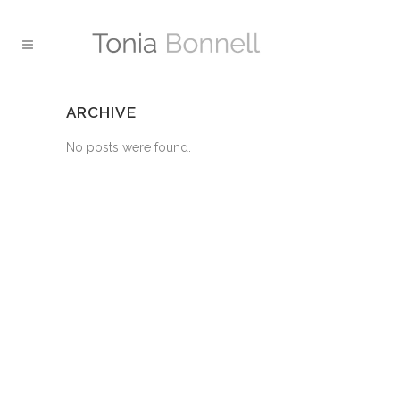
ARCHIVE
No posts were found.